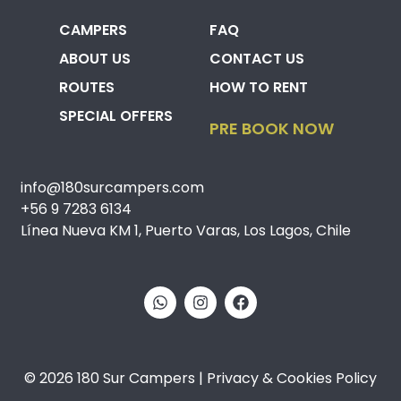
CAMPERS
FAQ
ABOUT US
CONTACT US
ROUTES
HOW TO RENT
SPECIAL OFFERS
PRE BOOK NOW
info@180surcampers.com
+56 9 7283 6134
Línea Nueva KM 1, Puerto Varas, Los Lagos, Chile
© 2026 180 Sur Campers | Privacy & Cookies Policy​​