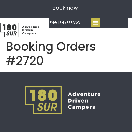
Book now!
ENGLISH /
ESPAÑOL
Booking Orders
#2720