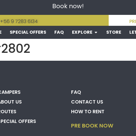
Book now!
 +56 9 7283 6134
PR
E
SPECIAL OFFERS
FAQ
EXPLORE
STORE
LE
#2802
CAMPERS
FAQ
ABOUT US
CONTACT US
ROUTES
HOW TO RENT
SPECIAL OFFERS
PRE BOOK NOW