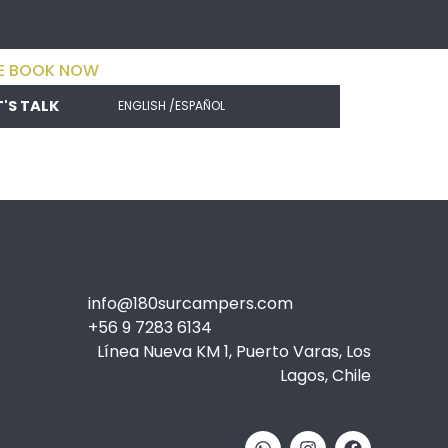
E BOOK NOW
T'S TALK
ENGLISH /
ESPAÑOL
info@180surcampers.com
+56 9 7283 6134
Línea Nueva KM 1, Puerto Varas, Los
Lagos, Chile