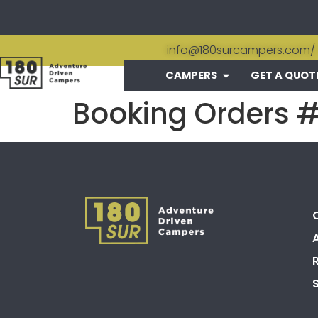
info@180surcampers.com
/
CAMPERS
GET A QUOT
Booking Orders 