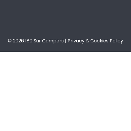
© 2026 180 Sur Campers | Privacy & Cookies Policy​​