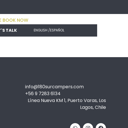
E BOOK NOW
T'S TALK
ENGLISH /
ESPAÑOL
info@180surcampers.com
+56 9 7283 6134
Línea Nueva KM 1, Puerto Varas, Los
Lagos, Chile