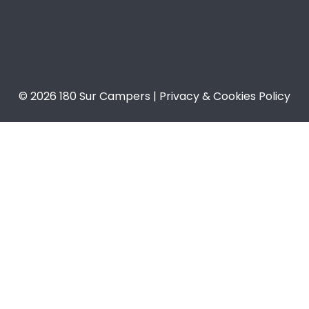
© 2026 180 Sur Campers | Privacy & Cookies Policy​​