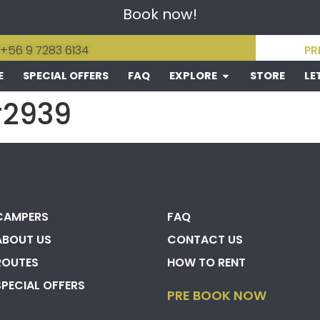
Book now!
 +56 9 7283 6134
PR
E
SPECIAL OFFERS
FAQ
EXPLORE
STORE
LE
#2939
CAMPERS
FAQ
ABOUT US
CONTACT US
ROUTES
HOW TO RENT
SPECIAL OFFERS
PRE BOOK NOW