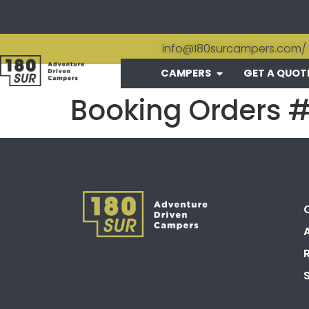
info@180surcampers.com
/
CAMPERS
GET A QUOT
Booking Orders 