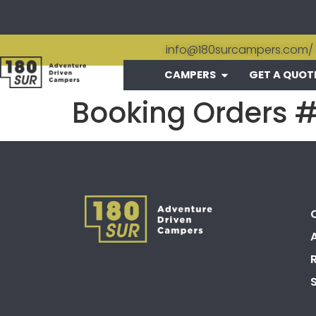
info@180surcampers.com
/
CAMPERS
GET A QUOT
Booking Orders 