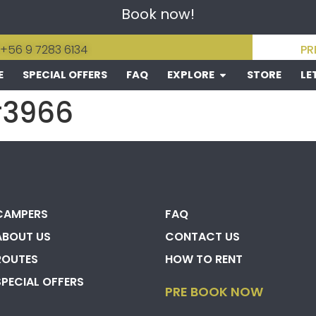
Book now!
 +56 9 7283 6134
PR
E
SPECIAL OFFERS
FAQ
EXPLORE
STORE
LE
#3966
CAMPERS
FAQ
ABOUT US
CONTACT US
ROUTES
HOW TO RENT
SPECIAL OFFERS
PRE BOOK NOW