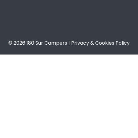
© 2026 180 Sur Campers | Privacy & Cookies Policy​​