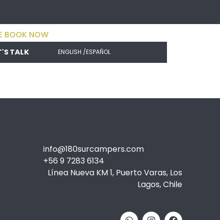
E BOOK NOW
T'S TALK
ENGLISH /
ESPAÑOL
info@180surcampers.com
+56 9 7283 6134
Línea Nueva KM 1, Puerto Varas, Los
Lagos, Chile