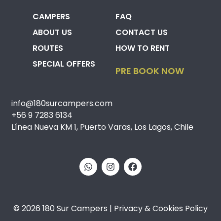
CAMPERS
FAQ
ABOUT US
CONTACT US
ROUTES
HOW TO RENT
SPECIAL OFFERS
PRE BOOK NOW
info@180surcampers.com
+56 9 7283 6134
Línea Nueva KM 1, Puerto Varas, Los Lagos, Chile
© 2026 180 Sur Campers | Privacy & Cookies Policy​​