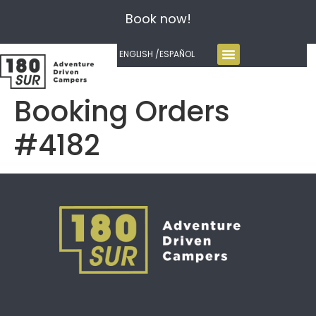
Book now!
ENGLISH /
ESPAÑOL
Booking Orders
#4182