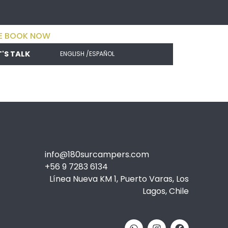
E BOOK NOW
T'S TALK
ENGLISH /
ESPAÑOL
info@180surcampers.com
+56 9 7283 6134
Línea Nueva KM 1, Puerto Varas, Los
Lagos, Chile