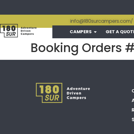
info@180surcampers.com
/
CAMPERS
GET A QUOT
Booking Orders 