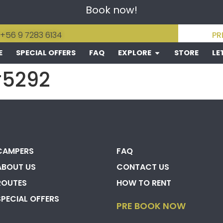
Book now!
 +56 9 7283 6134
PR
E
SPECIAL OFFERS
FAQ
EXPLORE
STORE
LE
#5292
CAMPERS
FAQ
ABOUT US
CONTACT US
ROUTES
HOW TO RENT
SPECIAL OFFERS
PRE BOOK NOW