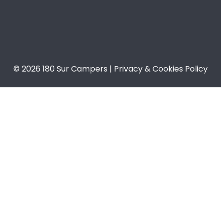
© 2026 180 Sur Campers | Privacy & Cookies Policy​​