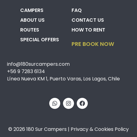
CAMPERS
FAQ
ABOUT US
CONTACT US
ROUTES
HOW TO RENT
SPECIAL OFFERS
PRE BOOK NOW
info@180surcampers.com
+56 9 7283 6134
Línea Nueva KM 1, Puerto Varas, Los Lagos, Chile
© 2026 180 Sur Campers | Privacy & Cookies Policy​​