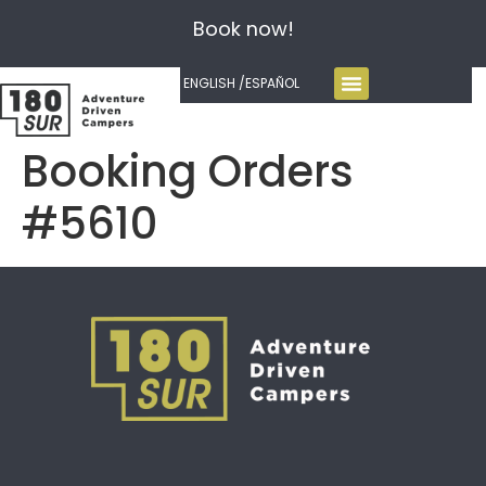
Book now!
ENGLISH /
ESPAÑOL
Booking Orders
#5610