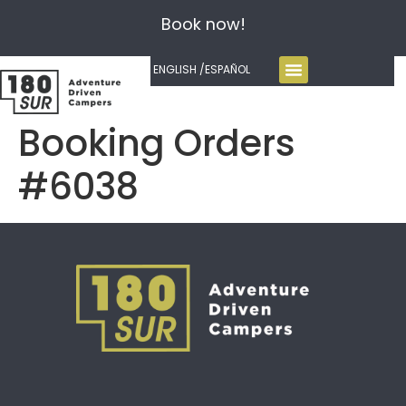
Book now!
ENGLISH /
ESPAÑOL
Booking Orders
#6038