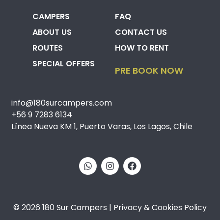
CAMPERS
FAQ
ABOUT US
CONTACT US
ROUTES
HOW TO RENT
SPECIAL OFFERS
PRE BOOK NOW
info@180surcampers.com
+56 9 7283 6134
Línea Nueva KM 1, Puerto Varas, Los Lagos, Chile
© 2026 180 Sur Campers | Privacy & Cookies Policy​​