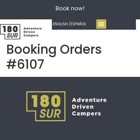
Book now!
ENGLISH /
ESPAÑOL
Booking Orders
#6107