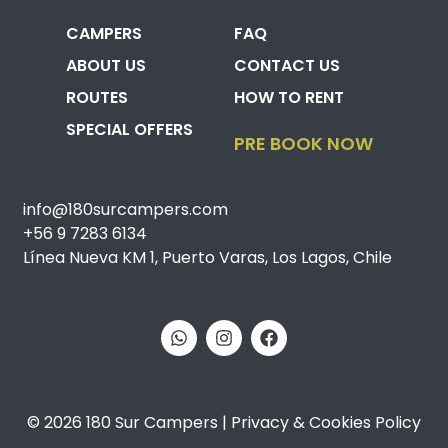
CAMPERS
FAQ
ABOUT US
CONTACT US
ROUTES
HOW TO RENT
SPECIAL OFFERS
PRE BOOK NOW
info@180surcampers.com
+56 9 7283 6134
Línea Nueva KM 1, Puerto Varas, Los Lagos, Chile
© 2026 180 Sur Campers | Privacy & Cookies Policy​​