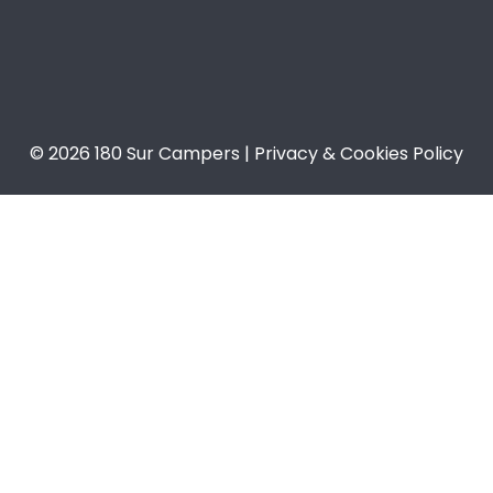
© 2026 180 Sur Campers | Privacy & Cookies Policy​​