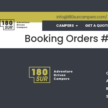
info@180surcampers.com
/
CAMPERS
GET A QUOT
Booking Orders 