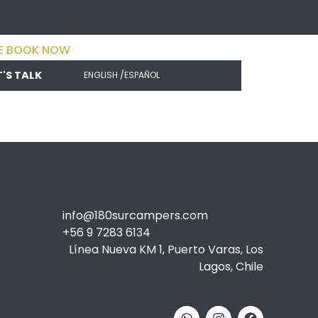
E BOOK NOW
T'S TALK
ENGLISH /
ESPAÑOL
info@180surcampers.com
+56 9 7283 6134
Línea Nueva KM 1, Puerto Varas, Los
Lagos, Chile