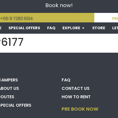
Book now!
 +56 9 7283 6134
PR
E
SPECIAL OFFERS
FAQ
EXPLORE
STORE
LE
#6177
CAMPERS
FAQ
ABOUT US
CONTACT US
ROUTES
HOW TO RENT
SPECIAL OFFERS
PRE BOOK NOW