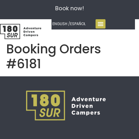
Book now!
ENGLISH /
ESPAÑOL
Booking Orders
#6181