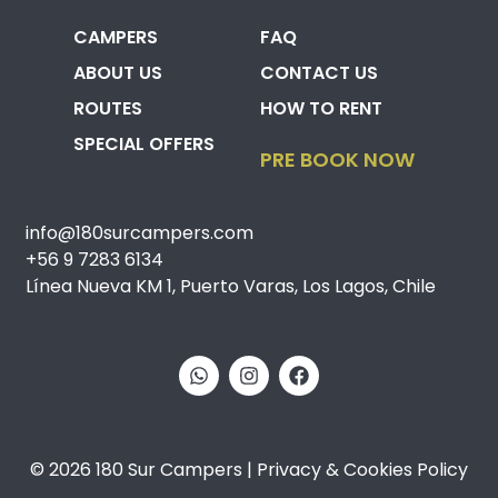
CAMPERS
FAQ
ABOUT US
CONTACT US
ROUTES
HOW TO RENT
SPECIAL OFFERS
PRE BOOK NOW
info@180surcampers.com
+56 9 7283 6134
Línea Nueva KM 1, Puerto Varas, Los Lagos, Chile
© 2026 180 Sur Campers | Privacy & Cookies Policy​​