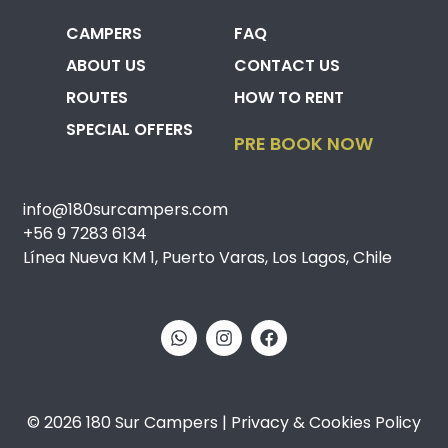
CAMPERS
FAQ
ABOUT US
CONTACT US
ROUTES
HOW TO RENT
SPECIAL OFFERS
PRE BOOK NOW
info@180surcampers.com
+56 9 7283 6134
Línea Nueva KM 1, Puerto Varas, Los Lagos, Chile
© 2026 180 Sur Campers | Privacy & Cookies Policy​​