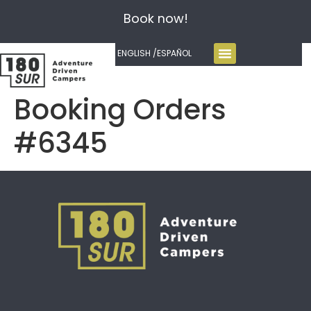
Book now!
ENGLISH /
ESPAÑOL
Booking Orders
#6345