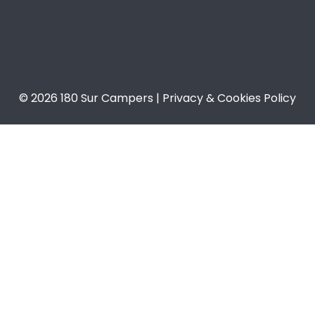
© 2026 180 Sur Campers | Privacy & Cookies Policy​​