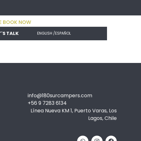
E BOOK NOW
T'S TALK
ENGLISH /
ESPAÑOL
info@180surcampers.com
+56 9 7283 6134
Línea Nueva KM 1, Puerto Varas, Los
Lagos, Chile