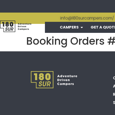
info@180surcampers.com
/
CAMPERS
GET A QUOT
Booking Orders 