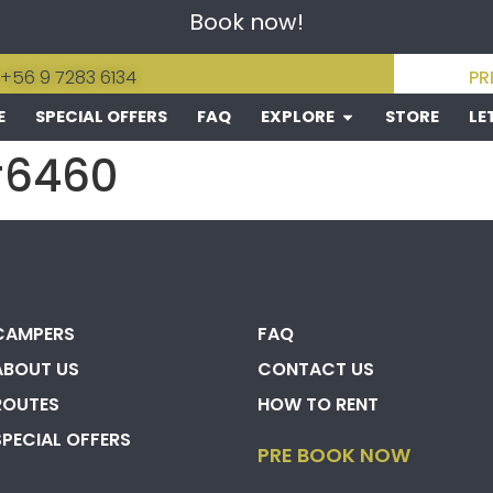
Book now!
 +56 9 7283 6134
PR
E
SPECIAL OFFERS
FAQ
EXPLORE
STORE
LE
#6460
CAMPERS
FAQ
ABOUT US
CONTACT US
ROUTES
HOW TO RENT
SPECIAL OFFERS
PRE BOOK NOW