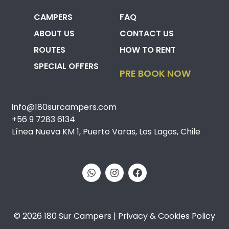
CAMPERS
FAQ
ABOUT US
CONTACT US
ROUTES
HOW TO RENT
SPECIAL OFFERS
PRE BOOK NOW
info@180surcampers.com
+56 9 7283 6134
Línea Nueva KM 1, Puerto Varas, Los Lagos, Chile
© 2026 180 Sur Campers | Privacy & Cookies Policy​​