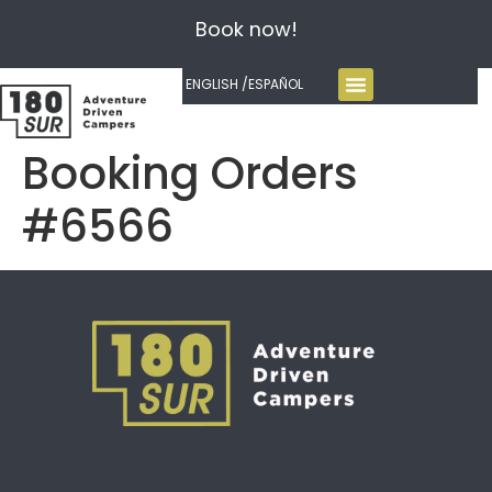
Book now!
ENGLISH /
ESPAÑOL
Booking Orders
#6566