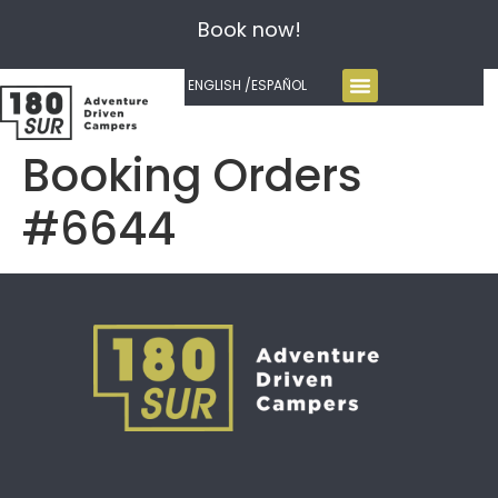
Book now!
ENGLISH /
ESPAÑOL
Booking Orders
#6644