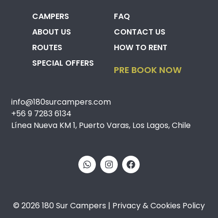
CAMPERS
FAQ
ABOUT US
CONTACT US
ROUTES
HOW TO RENT
SPECIAL OFFERS
PRE BOOK NOW
info@180surcampers.com
+56 9 7283 6134
Línea Nueva KM 1, Puerto Varas, Los Lagos, Chile
© 2026 180 Sur Campers | Privacy & Cookies Policy​​