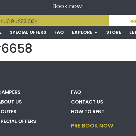
Book now!
 +56 9 7283 6134
PR
E
SPECIAL OFFERS
FAQ
EXPLORE
STORE
LE
#6658
CAMPERS
FAQ
ABOUT US
CONTACT US
ROUTES
HOW TO RENT
SPECIAL OFFERS
PRE BOOK NOW