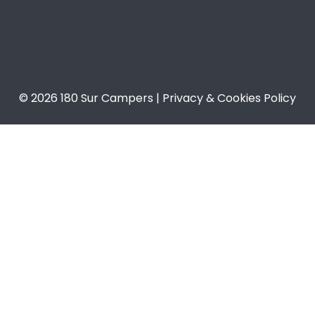
© 2026 180 Sur Campers | Privacy & Cookies Policy​​