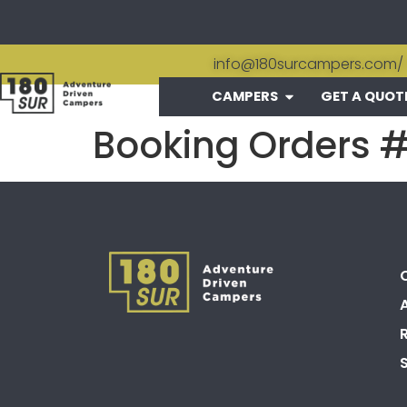
info@180surcampers.com
/
CAMPERS
GET A QUOT
Booking Orders 