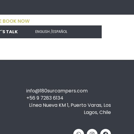
E BOOK NOW
T'S TALK
ENGLISH /
ESPAÑOL
info@180surcampers.com
+56 9 7283 6134
Línea Nueva KM 1, Puerto Varas, Los
Lagos, Chile