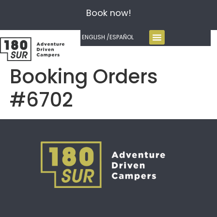
Book now!
ENGLISH /
ESPAÑOL
Booking Orders
#6702