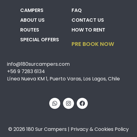
CAMPERS
FAQ
ABOUT US
CONTACT US
ROUTES
HOW TO RENT
SPECIAL OFFERS
PRE BOOK NOW
info@180surcampers.com
+56 9 7283 6134
Línea Nueva KM 1, Puerto Varas, Los Lagos, Chile
© 2026 180 Sur Campers | Privacy & Cookies Policy​​