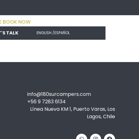
E BOOK NOW
T'S TALK
ENGLISH /
ESPAÑOL
info@180surcampers.com
+56 9 7283 6134
Línea Nueva KM 1, Puerto Varas, Los
Lagos, Chile