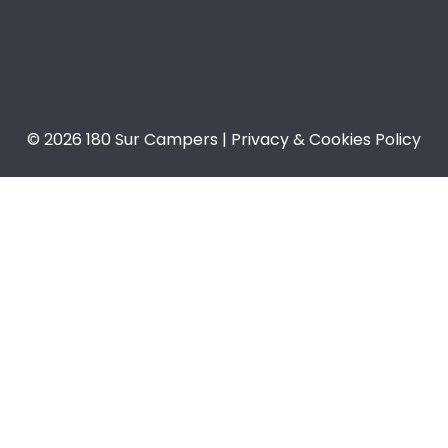
© 2026 180 Sur Campers | Privacy & Cookies Policy​​