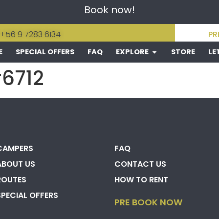
Book now!
 +56 9 7283 6134
PR
E
SPECIAL OFFERS
FAQ
EXPLORE
STORE
LE
#6712
CAMPERS
FAQ
ABOUT US
CONTACT US
ROUTES
HOW TO RENT
SPECIAL OFFERS
PRE BOOK NOW