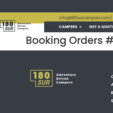
info@180surcampers.com
/
CAMPERS
GET A QUOT
Booking Orders 