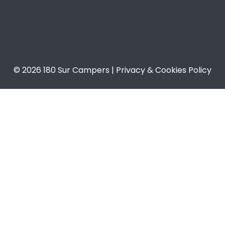
© 2026 180 Sur Campers | Privacy & Cookies Policy​​