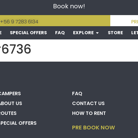
Book now!
 +56 9 7283 6134
PR
E
SPECIAL OFFERS
FAQ
EXPLORE
STORE
LE
#6736
CAMPERS
FAQ
ABOUT US
CONTACT US
ROUTES
HOW TO RENT
SPECIAL OFFERS
PRE BOOK NOW