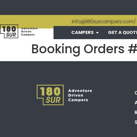
info@180surcampers.com
/
CAMPERS
GET A QUOT
Booking Orders 