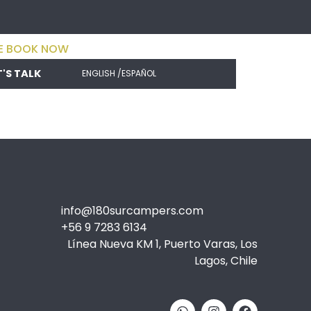
E BOOK NOW
T'S TALK
ENGLISH /
ESPAÑOL
info@180surcampers.com
+56 9 7283 6134
Línea Nueva KM 1, Puerto Varas, Los
Lagos, Chile