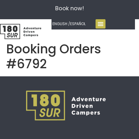
Book now!
ENGLISH /
ESPAÑOL
Booking Orders
#6792