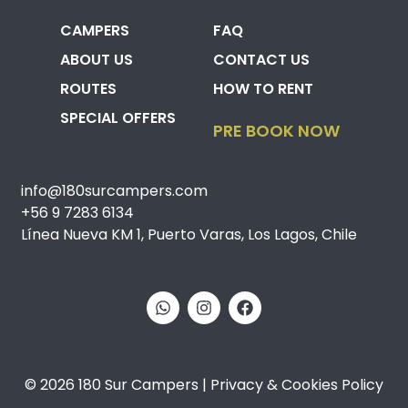
CAMPERS
FAQ
ABOUT US
CONTACT US
ROUTES
HOW TO RENT
SPECIAL OFFERS
PRE BOOK NOW
info@180surcampers.com
+56 9 7283 6134
Línea Nueva KM 1, Puerto Varas, Los Lagos, Chile
© 2026 180 Sur Campers | Privacy & Cookies Policy​​