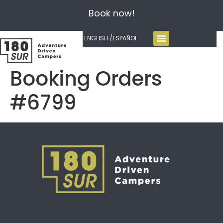
Book now!
ENGLISH /
ESPAÑOL
Booking Orders
#6799