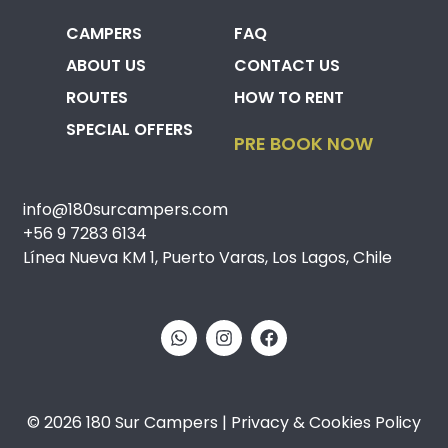
CAMPERS
FAQ
ABOUT US
CONTACT US
ROUTES
HOW TO RENT
SPECIAL OFFERS
PRE BOOK NOW
info@180surcampers.com
+56 9 7283 6134
Línea Nueva KM 1, Puerto Varas, Los Lagos, Chile
© 2026 180 Sur Campers | Privacy & Cookies Policy​​