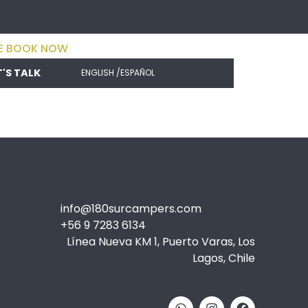
E BOOK NOW
T'S TALK
ENGLISH /
ESPAÑOL
info@180surcampers.com
+56 9 7283 6134
Línea Nueva KM 1, Puerto Varas, Los
Lagos, Chile