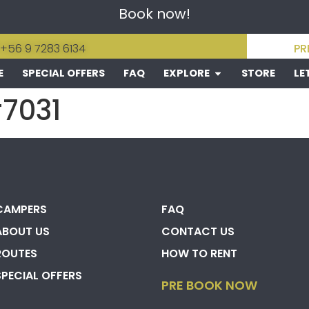
Book now!
 +56 9 7283 6134
PR
E
SPECIAL OFFERS
FAQ
EXPLORE
STORE
LE
#7031
CAMPERS
FAQ
ABOUT US
CONTACT US
ROUTES
HOW TO RENT
SPECIAL OFFERS
PRE BOOK NOW