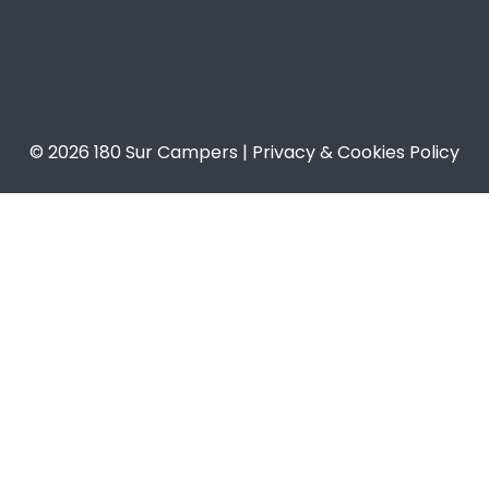
© 2026 180 Sur Campers | Privacy & Cookies Policy​​