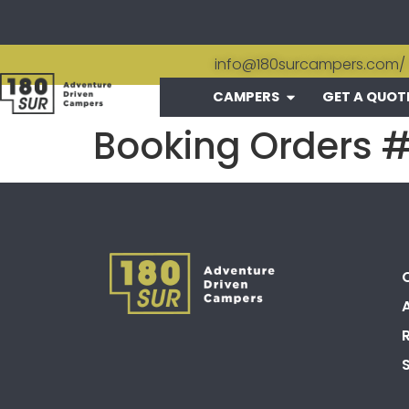
info@180surcampers.com
/
CAMPERS
GET A QUOT
Booking Orders 