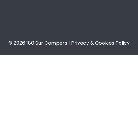
© 2026 180 Sur Campers | Privacy & Cookies Policy​​