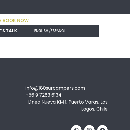
E BOOK NOW
T'S TALK
ENGLISH /
ESPAÑOL
info@180surcampers.com
+56 9 7283 6134
Línea Nueva KM 1, Puerto Varas, Los
Lagos, Chile