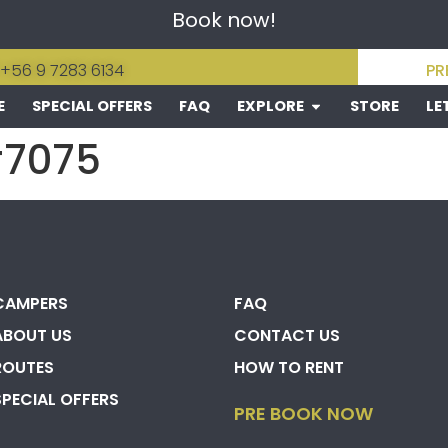
Book now!
 +56 9 7283 6134
PR
E
SPECIAL OFFERS
FAQ
EXPLORE
STORE
LE
#7075
CAMPERS
FAQ
ABOUT US
CONTACT US
ROUTES
HOW TO RENT
SPECIAL OFFERS
PRE BOOK NOW