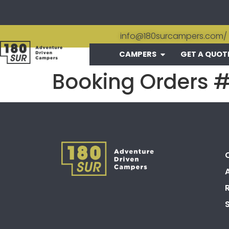
info@180surcampers.com
/
CAMPERS
GET A QUOT
Booking Orders 