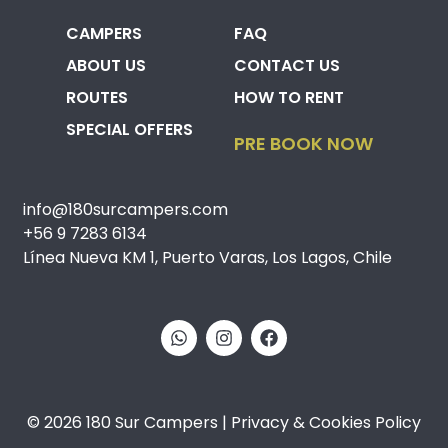
CAMPERS
FAQ
ABOUT US
CONTACT US
ROUTES
HOW TO RENT
SPECIAL OFFERS
PRE BOOK NOW
info@180surcampers.com
+56 9 7283 6134
Línea Nueva KM 1, Puerto Varas, Los Lagos, Chile
© 2026 180 Sur Campers | Privacy & Cookies Policy​​