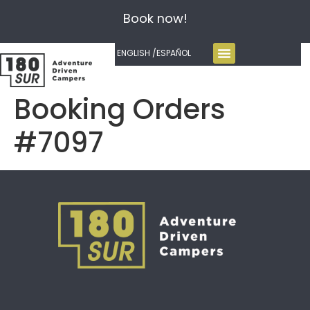
Book now!
ENGLISH /
ESPAÑOL
Booking Orders
#7097