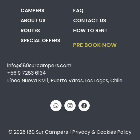
CAMPERS
FAQ
ABOUT US
CONTACT US
ROUTES
HOW TO RENT
SPECIAL OFFERS
PRE BOOK NOW
info@180surcampers.com
+56 9 7283 6134
Línea Nueva KM 1, Puerto Varas, Los Lagos, Chile
© 2026 180 Sur Campers | Privacy & Cookies Policy​​