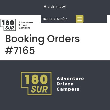
Book now!
ENGLISH /
ESPAÑOL
Booking Orders
#7165