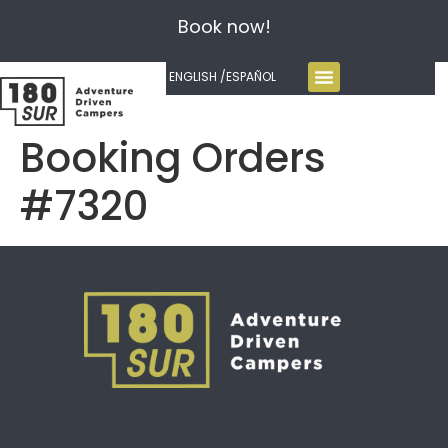
Book now!
ENGLISH /
ESPAÑOL
Booking Orders
#7320