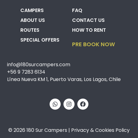
CAMPERS
FAQ
ABOUT US
CONTACT US
ROUTES
HOW TO RENT
SPECIAL OFFERS
PRE BOOK NOW
info@180surcampers.com
+56 9 7283 6134
Línea Nueva KM 1, Puerto Varas, Los Lagos, Chile
© 2026 180 Sur Campers | Privacy & Cookies Policy​​