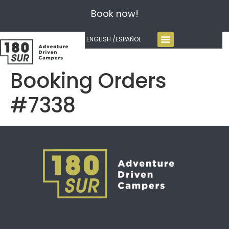
Book now!
ENGLISH /
ESPAÑOL
Booking Orders
#7338