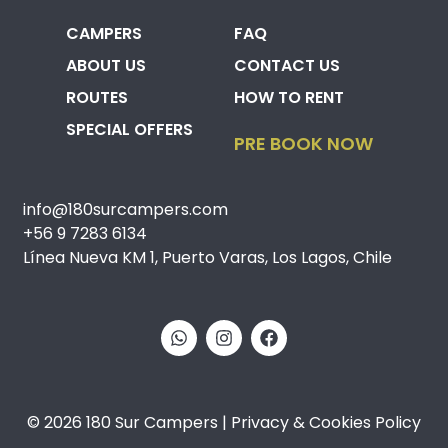
CAMPERS
FAQ
ABOUT US
CONTACT US
ROUTES
HOW TO RENT
SPECIAL OFFERS
PRE BOOK NOW
info@180surcampers.com
+56 9 7283 6134
Línea Nueva KM 1, Puerto Varas, Los Lagos, Chile
© 2026 180 Sur Campers | Privacy & Cookies Policy​​