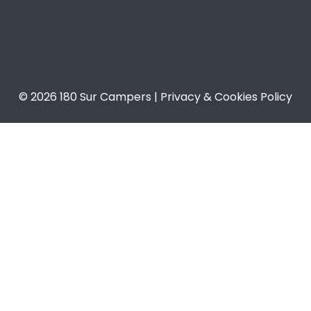
© 2026 180 Sur Campers | Privacy & Cookies Policy​​