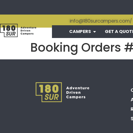
info@180surcampers.com
/
CAMPERS
GET A QUOT
Booking Orders 