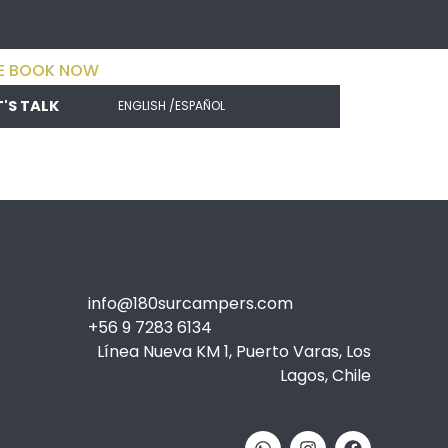
E BOOK NOW
T'S TALK
ENGLISH /
ESPAÑOL
info@180surcampers.com
+56 9 7283 6134
Línea Nueva KM 1, Puerto Varas, Los
Lagos, Chile