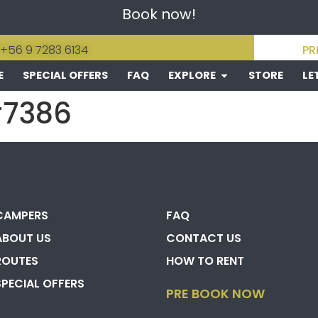
Book now!
 +56 9 7283 6134
PR
E
SPECIAL OFFERS
FAQ
EXPLORE
STORE
LE
#7386
CAMPERS
FAQ
ABOUT US
CONTACT US
ROUTES
HOW TO RENT
SPECIAL OFFERS
PRE BOOK NOW