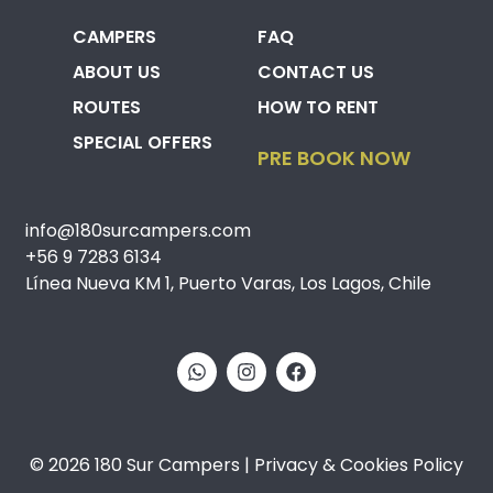
CAMPERS
FAQ
ABOUT US
CONTACT US
ROUTES
HOW TO RENT
SPECIAL OFFERS
PRE BOOK NOW
info@180surcampers.com
+56 9 7283 6134
Línea Nueva KM 1, Puerto Varas, Los Lagos, Chile
© 2026 180 Sur Campers | Privacy & Cookies Policy​​