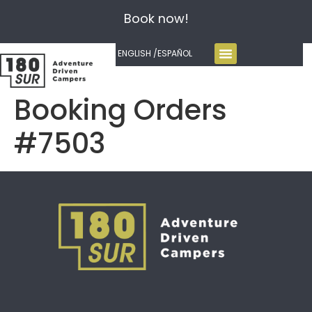
Book now!
ENGLISH /
ESPAÑOL
Booking Orders
#7503