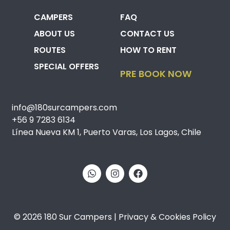
CAMPERS
FAQ
ABOUT US
CONTACT US
ROUTES
HOW TO RENT
SPECIAL OFFERS
PRE BOOK NOW
info@180surcampers.com
+56 9 7283 6134
Línea Nueva KM 1, Puerto Varas, Los Lagos, Chile
© 2026 180 Sur Campers | Privacy & Cookies Policy​​