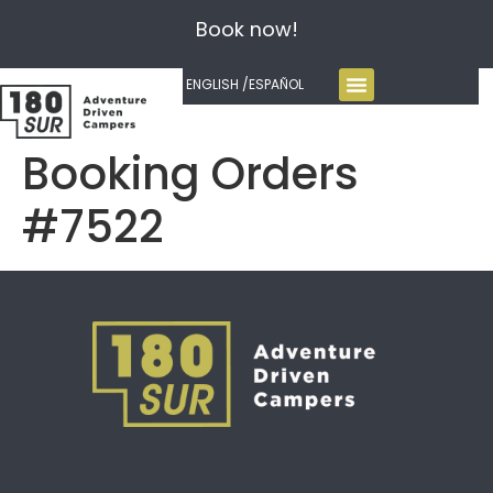
Book now!
ENGLISH /
ESPAÑOL
Booking Orders
#7522