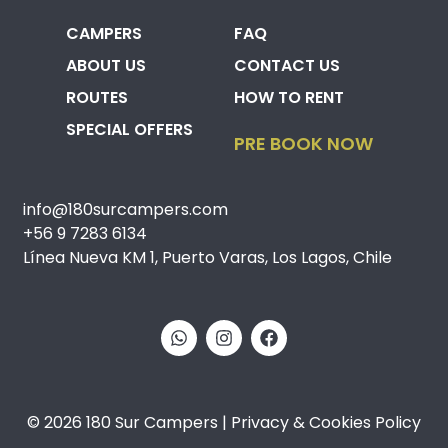
CAMPERS
FAQ
ABOUT US
CONTACT US
ROUTES
HOW TO RENT
SPECIAL OFFERS
PRE BOOK NOW
info@180surcampers.com
+56 9 7283 6134
Línea Nueva KM 1, Puerto Varas, Los Lagos, Chile
© 2026 180 Sur Campers | Privacy & Cookies Policy​​