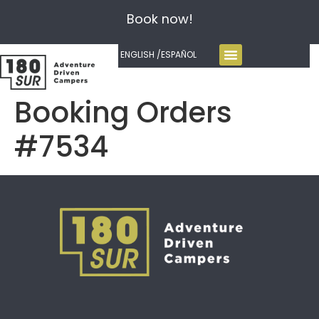
Book now!
ENGLISH /
ESPAÑOL
Booking Orders
#7534