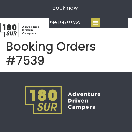
Book now!
ENGLISH /
ESPAÑOL
Booking Orders
#7539