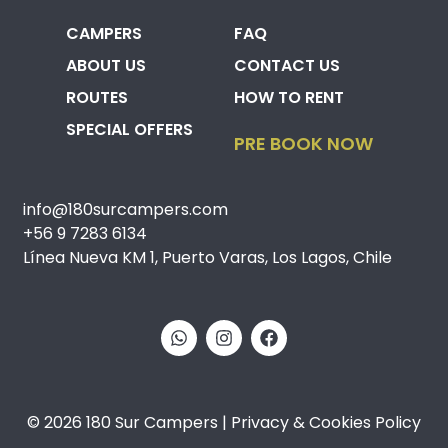
CAMPERS
FAQ
ABOUT US
CONTACT US
ROUTES
HOW TO RENT
SPECIAL OFFERS
PRE BOOK NOW
info@180surcampers.com
+56 9 7283 6134
Línea Nueva KM 1, Puerto Varas, Los Lagos, Chile
© 2026 180 Sur Campers | Privacy & Cookies Policy​​