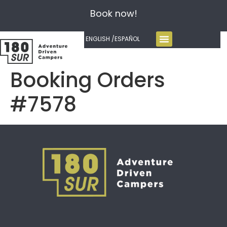
Book now!
ENGLISH /
ESPAÑOL
Booking Orders
#7578