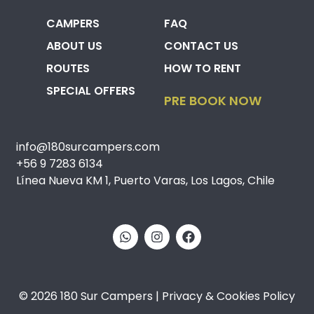
CAMPERS
FAQ
ABOUT US
CONTACT US
ROUTES
HOW TO RENT
SPECIAL OFFERS
PRE BOOK NOW
info@180surcampers.com
+56 9 7283 6134
Línea Nueva KM 1, Puerto Varas, Los Lagos, Chile
© 2026 180 Sur Campers | Privacy & Cookies Policy​​