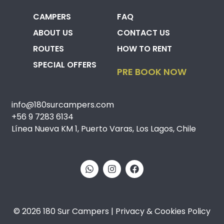
CAMPERS
FAQ
ABOUT US
CONTACT US
ROUTES
HOW TO RENT
SPECIAL OFFERS
PRE BOOK NOW
info@180surcampers.com
+56 9 7283 6134
Línea Nueva KM 1, Puerto Varas, Los Lagos, Chile
© 2026 180 Sur Campers | Privacy & Cookies Policy​​