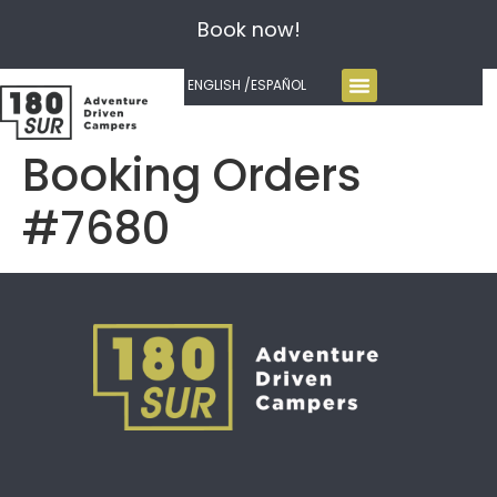
Book now!
ENGLISH /
ESPAÑOL
Booking Orders
#7680