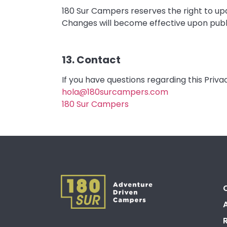
180 Sur Campers reserves the right to upd
Changes will become effective upon publi
13. Contact
If you have questions regarding this Priv
hola@180surcampers.com
180 Sur Campers