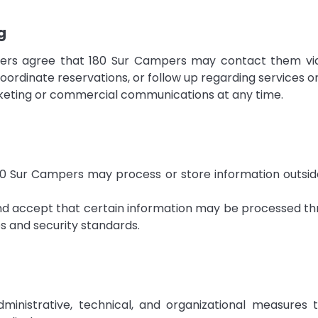
g
sers agree that 180 Sur Campers may contact them via
coordinate reservations, or follow up regarding services or
keting or commercial communications at any time.
 Sur Campers may process or store information outside 
and accept that certain information may be processed th
es and security standards.
inistrative, technical, and organizational measures t