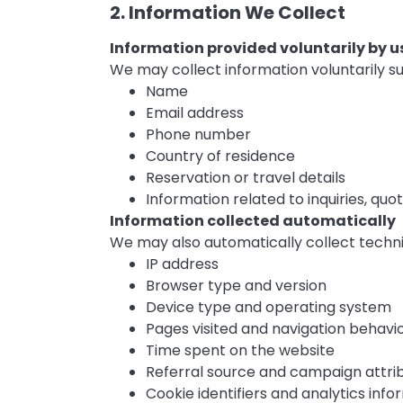
2. Information We Collect
Information provided voluntarily by u
We may collect information voluntarily su
Name
Email address
Phone number
Country of residence
Reservation or travel details
Information related to inquiries, qu
Information collected automatically
We may also automatically collect techni
IP address
Browser type and version
Device type and operating system
Pages visited and navigation behavi
Time spent on the website
Referral source and campaign attri
Cookie identifiers and analytics info