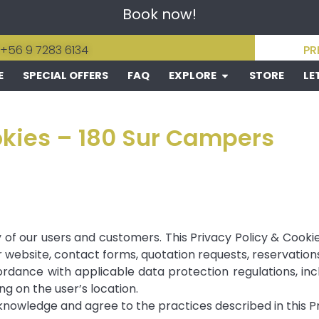
Book now!
 +56 9 7283 6134
PR
E
SPECIAL OFFERS
FAQ
EXPLORE
STORE
LE
okies – 180 Sur Campers
of our users and customers. This Privacy Policy & Cookie
website, contact forms, quotation requests, reservations
dance with applicable data protection regulations, incl
g on the user’s location.
knowledge and agree to the practices described in this Pr