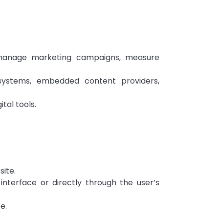
, manage marketing campaigns, measure
systems, embedded content providers,
tal tools.
site.
nterface or directly through the user’s
e.