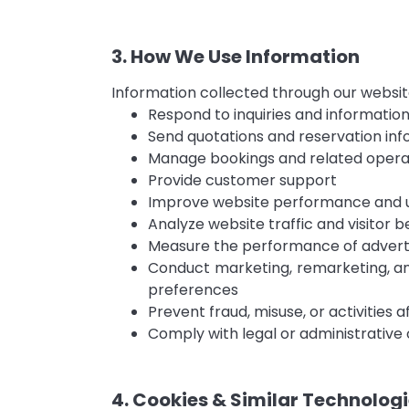
3. How We Use Information
Information collected through our websit
Respond to inquiries and informatio
Send quotations and reservation in
Manage bookings and related operat
Provide customer support
Improve website performance and 
Analyze website traffic and visitor b
Measure the performance of advert
Conduct marketing, remarketing, a
preferences
Prevent fraud, misuse, or activities 
Comply with legal or administrative 
4. Cookies & Similar Technolog