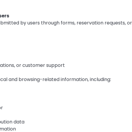
sers
bmitted by users through forms, reservation requests, or
otations, or customer support
cal and browsing-related information, including:
or
bution data
rmation