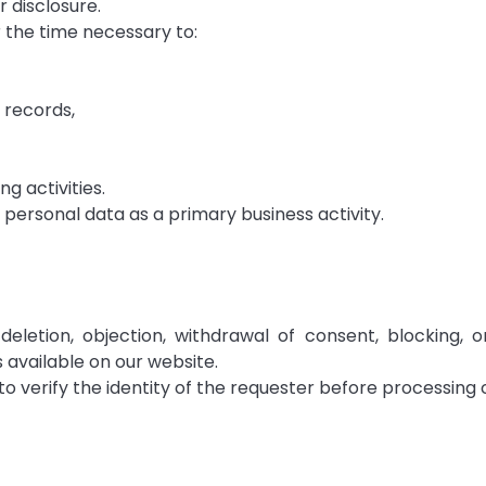
r disclosure.
 the time necessary to:
 records,
g activities.
ersonal data as a primary business activity.
deletion, objection, withdrawal of consent, blocking, 
 available on our website.
 verify the identity of the requester before processing 