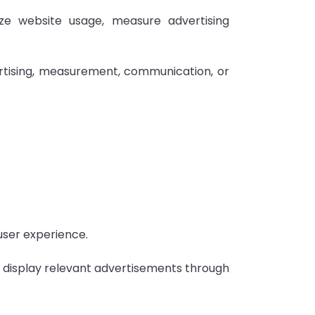
ze website usage, measure advertising
rtising, measurement, communication, or
user experience.
d display relevant advertisements through