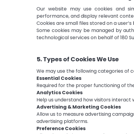
Our website may use cookies and simi
performance, and display relevant conte
Cookies are small files stored on a user’s
Some cookies may be managed by authori
technological services on behalf of 180 
5. Types of Cookies We Use
We may use the following categories of c
Essential Cookies
Required for the proper functioning of the
Analytics Cookies
Help us understand how visitors interac
Advertising & Marketing Cookies
Allow us to measure advertising campaign
advertising platforms.
Preference Cookies