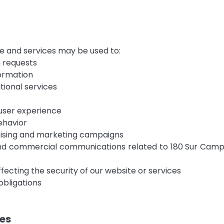
e and services may be used to:
n requests
formation
ional services
user experience
ehavior
ising and marketing campaigns
nd commercial communications related to 180 Sur Camper
affecting the security of our website or services
obligations
ies