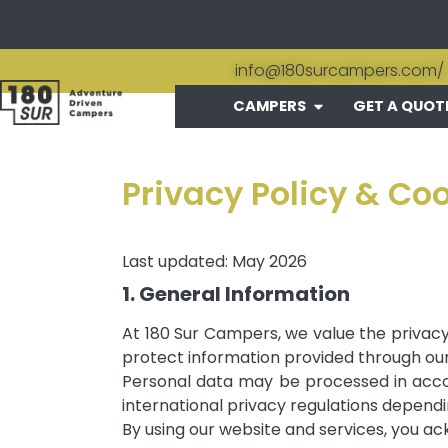
info@180surcampers.com
/
CAMPERS
GET A QUOT
Privacy Policy & Co
Last updated: May 2026
1. General Information
At 180 Sur Campers, we value the privacy 
protect information provided through our 
Personal data may be processed in accor
international privacy regulations dependin
By using our website and services, you ac