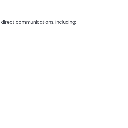
 direct communications, including: