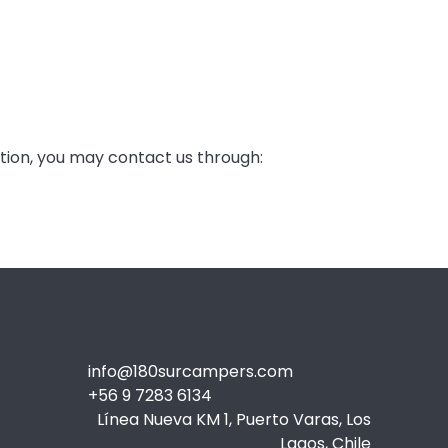
ation, you may contact us through:
info@180surcampers.com
+56 9 7283 6134
Línea Nueva KM 1, Puerto Varas, Los
Lagos, Chile