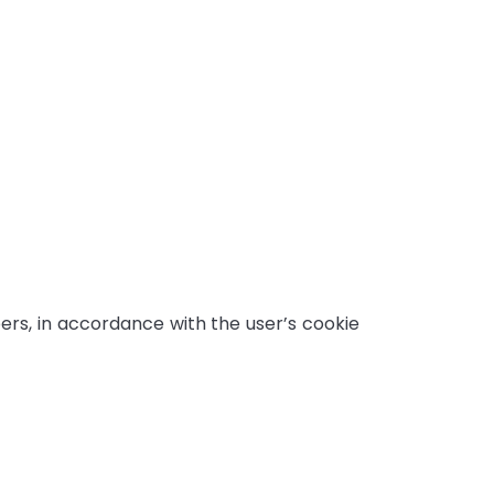
s, in accordance with the user’s cookie