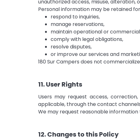
unauthorized access, misuse, alteration, o
Personal information may be retained for
respond to inquiries,
manage reservations,
maintain operational or commercial
comply with legal obligations,
resolve disputes,
or improve our services and marketin
180 Sur Campers does not commercialize p
11. User Rights
Users may request access, correction, 
applicable, through the contact channels
We may request reasonable information to
12. Changes to this Policy