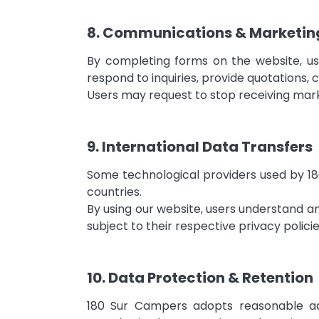
8. Communications & Marketin
By completing forms on the website, u
respond to inquiries, provide quotations, 
Users may request to stop receiving mar
9. International Data Transfers
Some technological providers used by 180
countries.
By using our website, users understand 
subject to their respective privacy polici
10. Data Protection & Retention
180 Sur Campers adopts reasonable adm