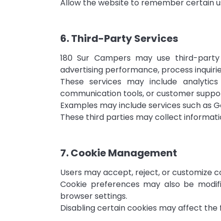
Allow the website to remember certain u
6. Third-Party Services
180 Sur Campers may use third-party 
advertising performance, process inquirie
These services may include analytic
communication tools, or customer suppor
Examples may include services such as Goo
These third parties may collect informati
7. Cookie Management
Users may accept, reject, or customize c
Cookie preferences may also be modifie
browser settings.
Disabling certain cookies may affect the