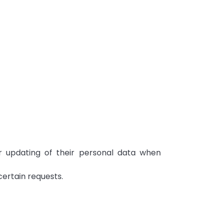
or updating of their personal data when
certain requests.