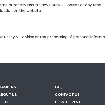
ate or modify this Privacy Policy & Cookies at any time.
cation on the website.
acy Policy & Cookies or the processing of personal inform
CAMPERS
FAQ
ABOUT US
CONTACT US
ROUTES
HOW TO RENT