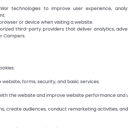
lar technologies to improve user experience, analy
nt.
 browser or device when visiting a website.
zed third-party providers that deliver analytics, adve
Sur Campers.
ookies:
 website, forms, security, and basic services.
t with the website and improve website performance and 
s, create audiences, conduct remarketing activities, an