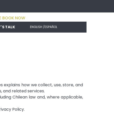
E BOOK NOW
T'S TALK
ENGLISH /
ESPAÑOL
s explains how we collect, use, store, and
, and related services.
uding Chilean law and, where applicable,
ivacy Policy.