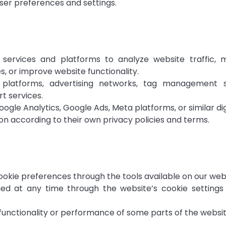
ser preferences and settings.
services and platforms to analyze website traffic
s, or improve website functionality.
s platforms, advertising networks, tag management 
t services.
gle Analytics, Google Ads, Meta platforms, or similar digi
on according to their own privacy policies and terms.
ookie preferences through the tools available on our web
d at any time through the website’s cookie settings i
 functionality or performance of some parts of the websit