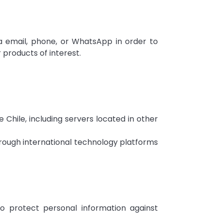
 email, phone, or WhatsApp in order to
 products of interest.
Chile, including servers located in other
rough international technology platforms
o protect personal information against