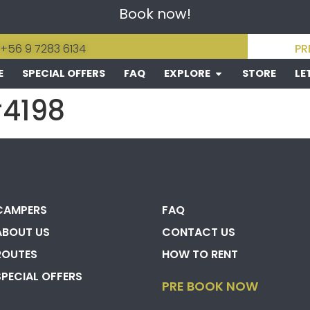
Book now!
 +56 9 7283 6134
PR
E
SPECIAL OFFERS
FAQ
EXPLORE
STORE
LE
#4198
CAMPERS
FAQ
ABOUT US
CONTACT US
ROUTES
HOW TO RENT
SPECIAL OFFERS
PRE BOOK NOW