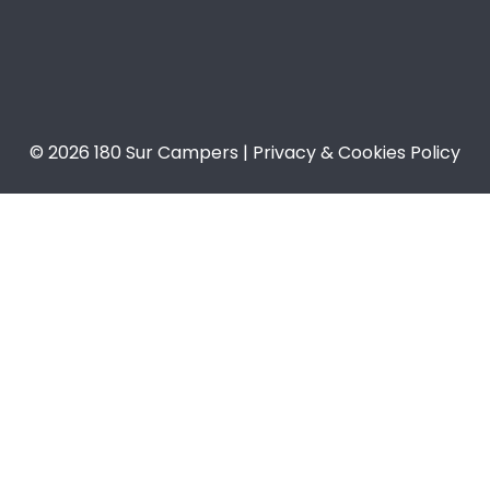
© 2026 180 Sur Campers | Privacy & Cookies Policy​​