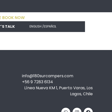
E BOOK NOW
T'S TALK
ENGLISH /
ESPAÑOL
info@180surcampers.com
+56 9 7283 6134
Línea Nueva KM 1, Puerto Varas, Los
Lagos, Chile