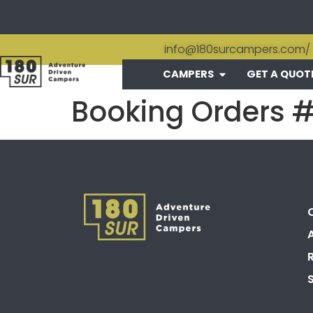
info@180surcampers.com
/
CAMPERS
GET A QUOT
Booking Orders 