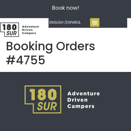
Book now!
ENGLISH /
ESPAÑOL
Booking Orders
#4755