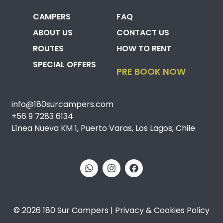
CAMPERS
FAQ
ABOUT US
CONTACT US
ROUTES
HOW TO RENT
SPECIAL OFFERS
PRE BOOK NOW
info@180surcampers.com
+56 9 7283 6134
Línea Nueva KM 1, Puerto Varas, Los Lagos, Chile
© 2026 180 Sur Campers | Privacy & Cookies Policy​​