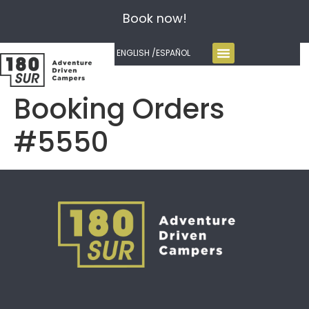
Book now!
ENGLISH /
ESPAÑOL
Booking Orders
#5550