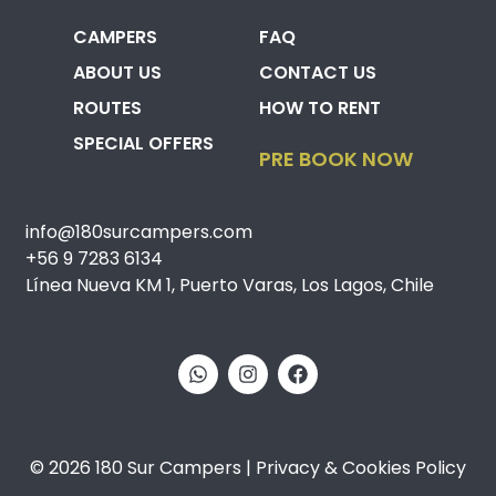
CAMPERS
FAQ
ABOUT US
CONTACT US
ROUTES
HOW TO RENT
SPECIAL OFFERS
PRE BOOK NOW
info@180surcampers.com
+56 9 7283 6134
Línea Nueva KM 1, Puerto Varas, Los Lagos, Chile
© 2026 180 Sur Campers | Privacy & Cookies Policy​​