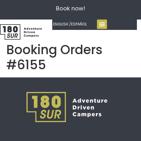
Book now!
ENGLISH /
ESPAÑOL
Booking Orders
#6155