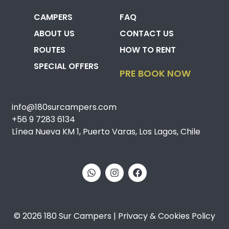
CAMPERS
FAQ
ABOUT US
CONTACT US
ROUTES
HOW TO RENT
SPECIAL OFFERS
PRE BOOK NOW
info@180surcampers.com
+56 9 7283 6134
Línea Nueva KM 1, Puerto Varas, Los Lagos, Chile
© 2026 180 Sur Campers | Privacy & Cookies Policy​​