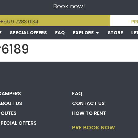
Book now!
 +56 9 7283 6134
PR
E
SPECIAL OFFERS
FAQ
EXPLORE
STORE
LE
#6189
CAMPERS
FAQ
ABOUT US
CONTACT US
ROUTES
HOW TO RENT
SPECIAL OFFERS
PRE BOOK NOW