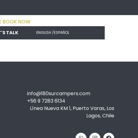
E BOOK NOW
T'S TALK
ENGLISH /
ESPAÑOL
info@180surcampers.com
+56 9 7283 6134
Línea Nueva KM 1, Puerto Varas, Los
Lagos, Chile