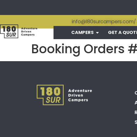
info@180surcampers.com
/
CAMPERS
GET A QUOT
Booking Orders 