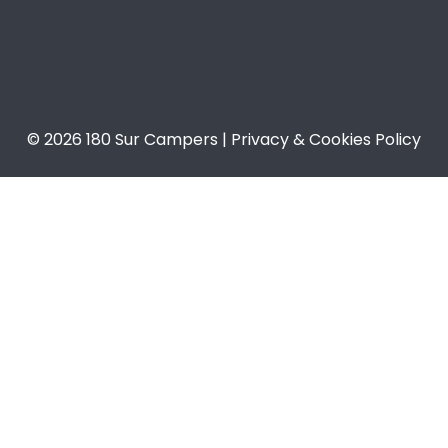
© 2026 180 Sur Campers | Privacy & Cookies Policy​​