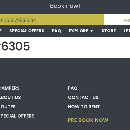
Book now!
 +56 9 7283 6134
PR
E
SPECIAL OFFERS
FAQ
EXPLORE
STORE
LE
#6305
CAMPERS
FAQ
ABOUT US
CONTACT US
ROUTES
HOW TO RENT
SPECIAL OFFERS
PRE BOOK NOW