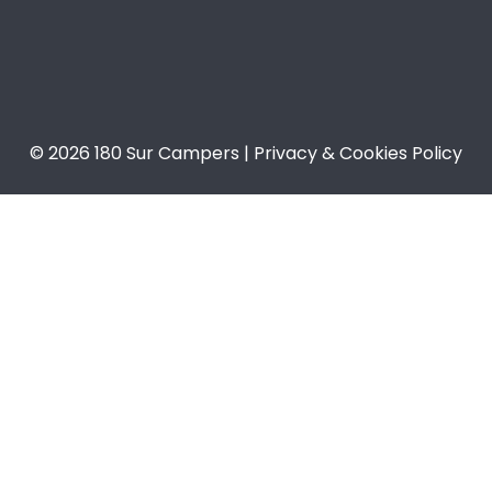
© 2026 180 Sur Campers | Privacy & Cookies Policy​​