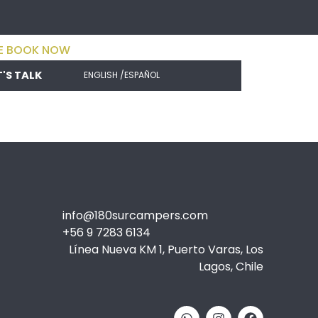
E BOOK NOW
T'S TALK
ENGLISH /
ESPAÑOL
info@180surcampers.com
+56 9 7283 6134
Línea Nueva KM 1, Puerto Varas, Los
Lagos, Chile