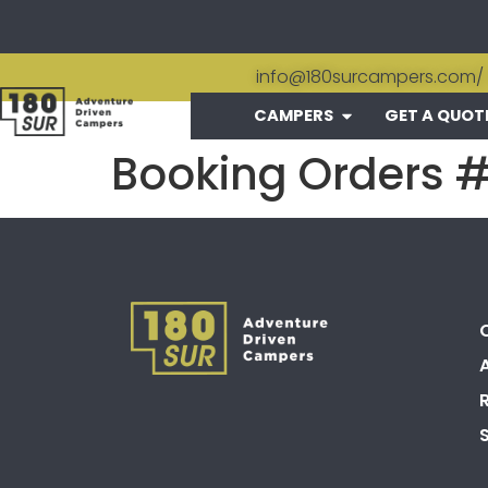
info@180surcampers.com
/
CAMPERS
GET A QUOT
Booking Orders 