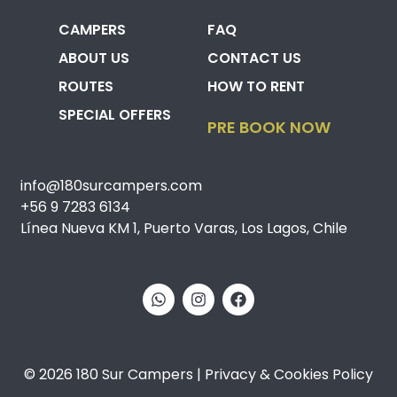
CAMPERS
FAQ
ABOUT US
CONTACT US
ROUTES
HOW TO RENT
SPECIAL OFFERS
PRE BOOK NOW
info@180surcampers.com
+56 9 7283 6134
Línea Nueva KM 1, Puerto Varas, Los Lagos, Chile
© 2026 180 Sur Campers | Privacy & Cookies Policy​​