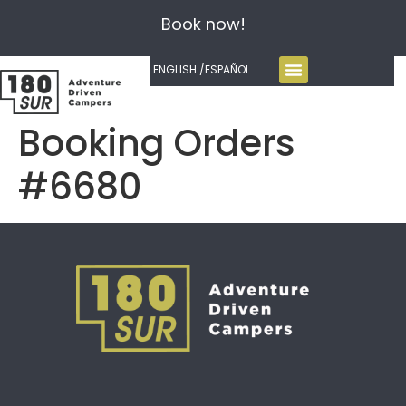
Book now!
ENGLISH /
ESPAÑOL
Booking Orders
#6680